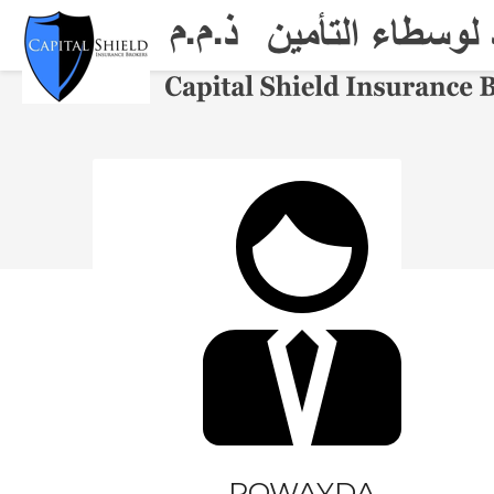
THE FIRM
SERVICES
PRODUCTS
ONLINE
PARTNERS
CAREERS
CONTACT
ROWAYDA