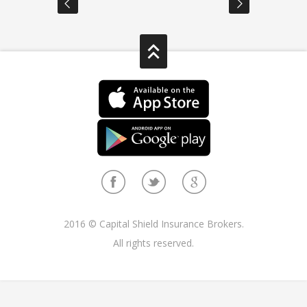
2016 © Capital Shield Insurance Brokers.
All rights reserved.