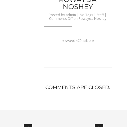
NOSHEY
Posted by
admin
| No Tags |
Staff
|
Comments Off
on Rowayda Noshey
rowayda@csib.ae
COMMENTS ARE CLOSED.