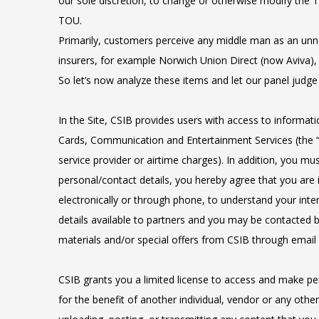
our sole discretion, to change or otherwise modify the T
TOU.
Primarily, customers perceive any middle man as an unne
insurers, for example Norwich Union Direct (now Aviva), 
So let’s now analyze these items and let our panel judg
In the Site, CSIB provides users with access to informatio
Cards, Communication and Entertainment Services (the “Se
service provider or airtime charges). In addition, you mu
personal/contact details, you hereby agree that you are 
electronically or through phone, to understand your inte
details available to partners and you may be contacted 
materials and/or special offers from CSIB through email
CSIB grants you a limited license to access and make per
for the benefit of another individual, vendor or any other