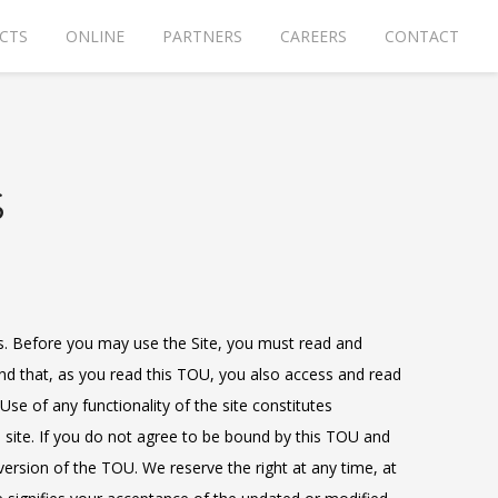
CTS
ONLINE
PARTNERS
CAREERS
CONTACT
S
ns. Before you may use the Site, you must read and
end that, as you read this TOU, you also access and read
Use of any functionality of the site constitutes
 site. If you do not agree to be bound by this TOU and
 version of the TOU. We reserve the right at any time, at